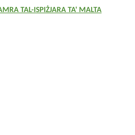
MRA TAL-ISPIŻJARA TA' MALTA