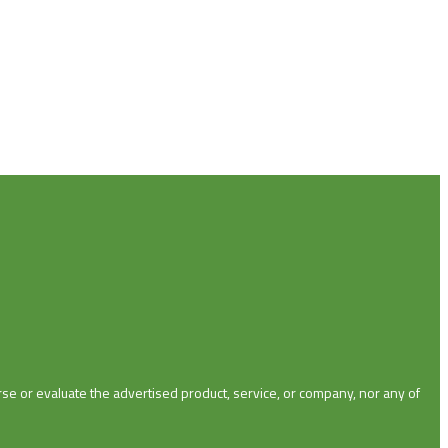
se or evaluate the advertised product, service, or company, nor any of