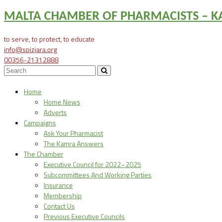
MALTA CHAMBER OF PHARMACISTS – KA
to serve, to protect, to educate
info@spizjara.org
00356-21312888
Home
Home News
Adverts
Campaigns
Ask Your Pharmacist
The Kamra Answers
The Chamber
Executive Council for 2022–2025
Subcommittees And Working Parties
Insurance
Membership
Contact Us
Previous Executive Councils