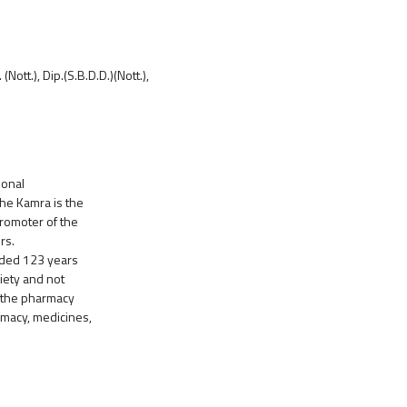
ott.), Dip.(S.B.D.D.)(Nott.),
ional
The Kamra is the
promoter of the
rs.
unded 123 years
iety and not
f the pharmacy
rmacy, medicines,