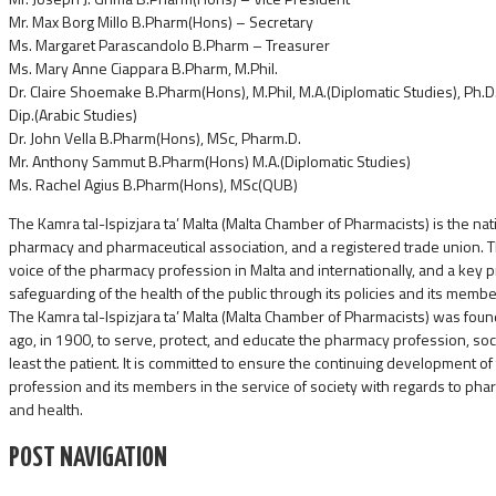
Mr. Max Borg Millo B.Pharm(Hons) – Secretary
Ms. Margaret Parascandolo B.Pharm – Treasurer
Ms. Mary Anne Ciappara B.Pharm, M.Phil.
Dr. Claire Shoemake B.Pharm(Hons), M.Phil, M.A.(Diplomatic Studies), Ph.D. (N
Dip.(Arabic Studies)
Dr. John Vella B.Pharm(Hons), MSc, Pharm.D.
Mr. Anthony Sammut B.Pharm(Hons) M.A.(Diplomatic Studies)
Ms. Rachel Agius B.Pharm(Hons), MSc(QUB)
The Kamra tal-Ispizjara ta’ Malta (Malta Chamber of Pharmacists) is the nat
pharmacy and pharmaceutical association, and a registered trade union. 
voice of the pharmacy profession in Malta and internationally, and a key 
safeguarding of the health of the public through its policies and its membe
The Kamra tal-Ispizjara ta’ Malta (Malta Chamber of Pharmacists) was fo
ago, in 1900, to serve, protect, and educate the pharmacy profession, soc
least the patient. It is committed to ensure the continuing development o
profession and its members in the service of society with regards to pha
and health.
POST NAVIGATION