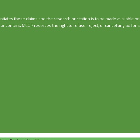
tiates these claims and the research or citation is to be made available o
r content. MCOP reserves the right to refuse, reject, or cancel any ad for an