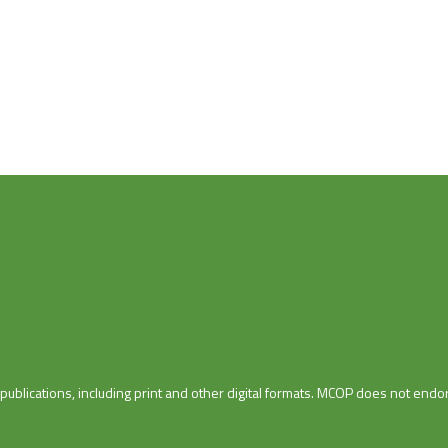
blications, including print and other digital formats. MCOP does not endor