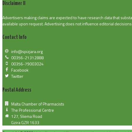
Disclaimer II
Advertisers making claims are expected to have research data that substan
available upon request. Advertising does not influence editorial decisions o
Contact Info
info@spizjara.org
00356-21312888
00356-79003024
Facebook
Twitter
Postal Address
Malta Chamber of Pharmacists
The Professional Centre
127, Sliema Road
Gzira GZR 1633