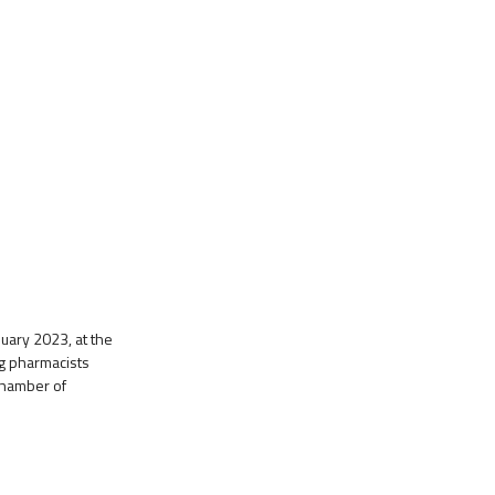
ary 2023, at the
ng pharmacists
 Chamber of