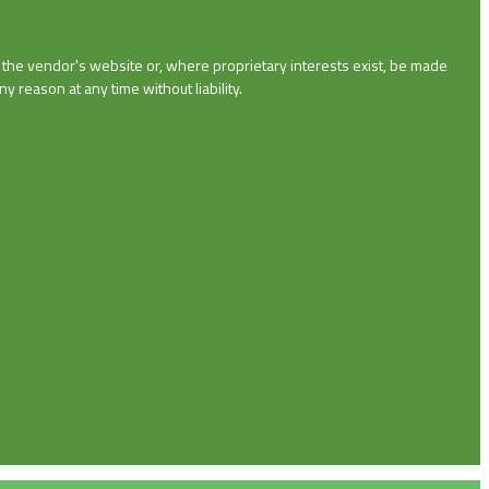
n the vendor's website or, where proprietary interests exist, be made
y reason at any time without liability.