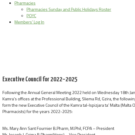
Pharmacies
Pharmacies Sunday and Public Holidays Roster
POYC
Members’ Log In
Executive Council for 2022–2025
Following the Annual General Meeting 2022 held on Wednesday 18th Janu
Kamra’s offices at the Professional Building, Sliema Rd, Gzira, the followi
form the new Executive Council of the Kamra tal-Ispizjara ta’ Malta (Malta
Pharmacists) for the years 2022-2025:
Ms. Mary Ann Sant Fournier B.Pharm, M.Phil, FCPA – President
Mr. Joseph J. Grima B.Pharm(Hons) – Vice President