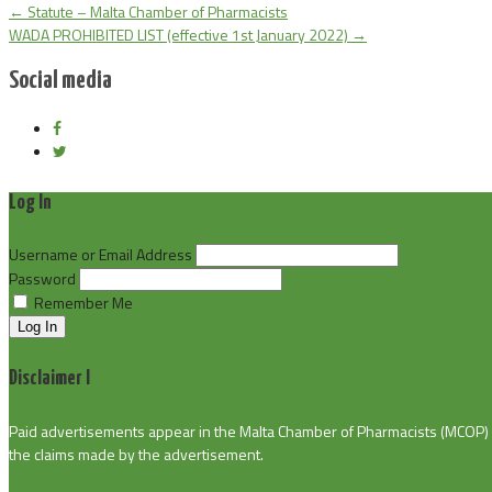
←
Statute – Malta Chamber of Pharmacists
WADA PROHIBITED LIST (effective 1st January 2022)
→
Social media
Log In
Username or Email Address
Password
Remember Me
Log In
Disclaimer I
Paid advertisements appear in the Malta Chamber of Pharmacists (MCOP) pu
the claims made by the advertisement.