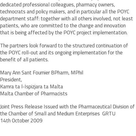
dedicated professional colleagues, pharmacy owners,
technocrats and policy makers, and in particular all the POYC
department staff: together with all others involved, not least
patients, who are committed to the change and innovation
that is being affected by the POYC project implementation.
The partners look forward to the structured continuation of
the POYC roll-out and its ongoing implementation for the
benefit of all patients.
Mary Ann Sant Fournier BPharm, MPhil
President,
Kamra ta l-Ispizjara ta Malta
Malta Chamber of Pharmacists
Joint Press Release Issued with the Pharmaceutical Division of
the Chamber of Small and Medium Enterprises  GRTU
14th October 2009