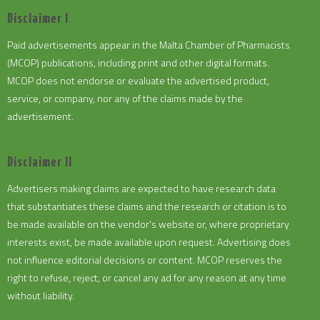
Disclaimer I
Paid advertisements appear in the Malta Chamber of Pharmacists
(MCOP) publications, including print and other digital formats.
MCOP does not endorse or evaluate the advertised product,
service, or company, nor any of the claims made by the
advertisement.
Disclaimer II
Advertisers making claims are expected to have research data
that substantiates these claims and the research or citation is to
be made available on the vendor's website or, where proprietary
interests exist, be made available upon request. Advertising does
not influence editorial decisions or content. MCOP reserves the
right to refuse, reject, or cancel any ad for any reason at any time
without liability.