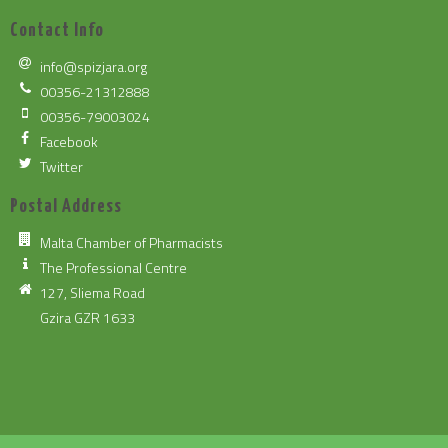
Contact Info
info@spizjara.org
00356-21312888
00356-79003024
Facebook
Twitter
Postal Address
Malta Chamber of Pharmacists
The Professional Centre
127, Sliema Road
Gzira GZR 1633