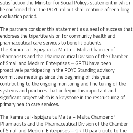
satisfaction the Minister for Social Policys statement in which
he confirmed that the POYC rollout shall continue after a long
evaluation period.
The partners consider this statement as a seal of success that
endorses the tripartite vision for community health and
pharmaceutical care services to benefit patients.
The Kamra ta l-Ispizjara ta Malta – Malta Chamber of
Pharmacists and the Pharmaceutical Division of the Chamber
of Small and Medium Enterprises – GRTU have been
proactively participating in the POYC Standing advisory
committee meetings since the beginning of this year,
contributing to the ongoing monitoring and fine tuning of the
systems and practices that underpin this important and
significant project which is a keystone in the restructuring of
primary health care services.
The Kamra ta l-Ispizjara ta Malta – Malta Chamber of
Pharmacists and the Pharmaceutical Division of the Chamber
of Small and Medium Enterprises – GRTU pay tribute to the