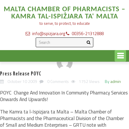
MALTA CHAMBER OF PHARMACISTS –
KAMRA TAL-ISPIŻJARA TA' MALTA
to serve, to protect, to educate
info@spizjara.org
00356-21312888
Press Release POYC
October 10 2009
0 Comments
1752 Views
By
admin
POYC  Change And Innovation In Community Pharmacy Services
Onwards And Upwards!
The Kamra ta l-Ispizjara ta Malta – Malta Chamber of
Pharmacists and the Pharmaceutical Division of the Chamber
of Small and Medium Enterprises – GRTU note with