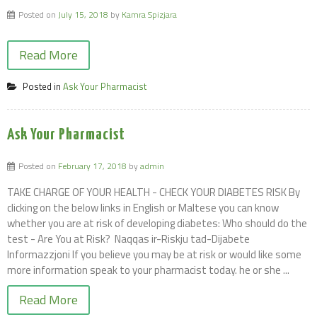
Posted on
July 15, 2018
by
Kamra Spizjara
Read More
Posted in
Ask Your Pharmacist
Ask Your Pharmacist
Posted on
February 17, 2018
by
admin
TAKE CHARGE OF YOUR HEALTH - CHECK YOUR DIABETES RISK By
clicking on the below links in English or Maltese you can know
whether you are at risk of developing diabetes: Who should do the
test - Are You at Risk? Naqqas ir-Riskju tad-Dijabete
Informazzjoni If you believe you may be at risk or would like some
more information speak to your pharmacist today. he or she ...
Read More