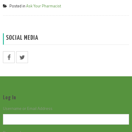
Posted in
Ask Your Pharmacist
SOCIAL MEDIA
Log In
Username or Email Address