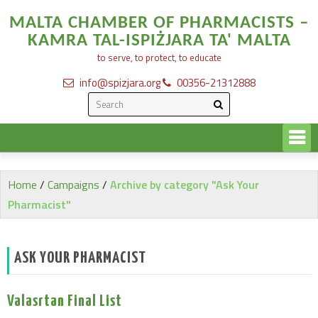
MALTA CHAMBER OF PHARMACISTS –
KAMRA TAL-ISPIŻJARA TA' MALTA
to serve, to protect, to educate
info@spizjara.org
00356-21312888
Home
/
Campaigns
/
Archive by category "Ask Your
Pharmacist"
ASK YOUR PHARMACIST
Valasrtan Final List