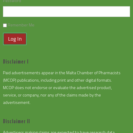
Password
Remember Me
Log In
Disclaimer I
Paid advertisements appear in the Malta Chamber of Pharmacists
(MCOP) publications, including print and other digital formats.
MCOP does not endorse or evaluate the advertised product,
service, or company, nor any of the claims made by the
advertisement.
Disclaimer II
Advertisers making claims are expected to have research data