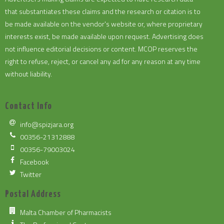
that substantiates these claims and the research or citation is to
be made available on the vendor's website or, where proprietary
interests exist, be made available upon request. Advertising does
not influence editorial decisions or content. MCOP reserves the
right to refuse, reject, or cancel any ad for any reason at any time
without liability.
Contact Info
info@spizjara.org
00356-21312888
00356-79003024
Facebook
Twitter
Postal Address
Malta Chamber of Pharmacists