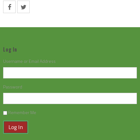
Log In
Username or Email Address
Password
Remember Me
Log In