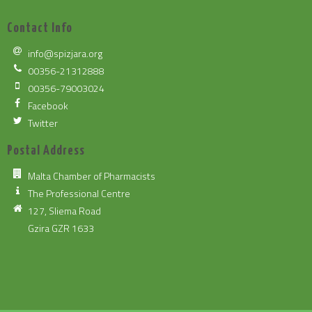
Contact Info
info@spizjara.org
00356-21312888
00356-79003024
Facebook
Twitter
Postal Address
Malta Chamber of Pharmacists
The Professional Centre
127, Sliema Road
Gzira GZR 1633