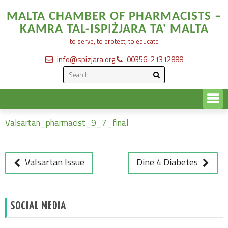
MALTA CHAMBER OF PHARMACISTS –
KAMRA TAL-ISPIŻJARA TA' MALTA
to serve, to protect, to educate
info@spizjara.org
00356-21312888
Valasrtan Final List
Valsartan_pharmacist_9_7_final
POST
NAVIGATION
Valsartan Issue
Dine 4 Diabetes
SOCIAL MEDIA