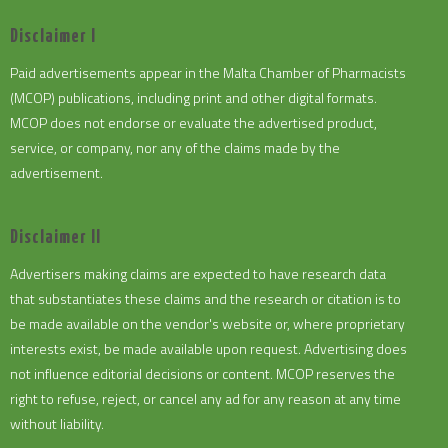
Disclaimer I
Paid advertisements appear in the Malta Chamber of Pharmacists
(MCOP) publications, including print and other digital formats.
MCOP does not endorse or evaluate the advertised product,
service, or company, nor any of the claims made by the
advertisement.
Disclaimer II
Advertisers making claims are expected to have research data
that substantiates these claims and the research or citation is to
be made available on the vendor's website or, where proprietary
interests exist, be made available upon request. Advertising does
not influence editorial decisions or content. MCOP reserves the
right to refuse, reject, or cancel any ad for any reason at any time
without liability.