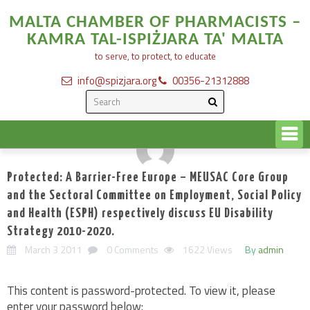
MALTA CHAMBER OF PHARMACISTS –
KAMRA TAL-ISPIŻJARA TA' MALTA
to serve, to protect, to educate
info@spizjara.org
00356-21312888
Protected: A Barrier-Free Europe – MEUSAC Core Group
and the Sectoral Committee on Employment, Social Policy
and Health (ESPH) respectively discuss EU Disability
Strategy 2010-2020.
March 3 2011
0 Comments
1622 Views
By
admin
This content is password-protected. To view it, please
enter your password below: