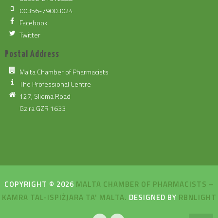
00356-79003024
Facebook
Twitter
Postal Address
Malta Chamber of Pharmacists
The Professional Centre
127, Sliema Road
Gzira GZR 1633
COPYRIGHT © 2026
MALTA CHAMBER OF PHARMACISTS –
KAMRA TAL-ISPIŻJARA TA' MALTA.
DESIGNED BY
RBNLIGHT