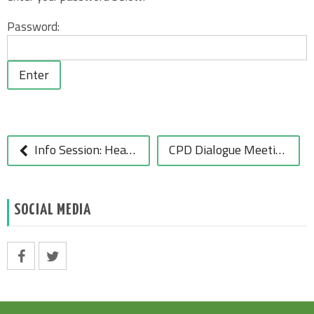
Password:
POST
NAVIGATION
Info Session: Healthy Eating in Schools
CPD Dialogue Meetings March-June 2011 Launched
SOCIAL MEDIA