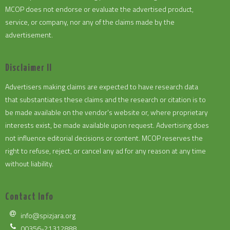
MCOP does not endorse or evaluate the advertised product,
service, or company, nor any of the claims made by the
advertisement.
Disclaimer II
Advertisers making claims are expected to have research data
that substantiates these claims and the research or citation is to
be made available on the vendor's website or, where proprietary
interests exist, be made available upon request. Advertising does
not influence editorial decisions or content. MCOP reserves the
right to refuse, reject, or cancel any ad for any reason at any time
without liability.
Contact Info
info@spizjara.org
00356-21312888