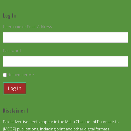
Log In
Username or Email Address
Password
Remember Me
Log In
Disclaimer I
Paid advertisements appear in the Malta Chamber of Pharmacists
(MCOP) publications, including print and other digital formats.