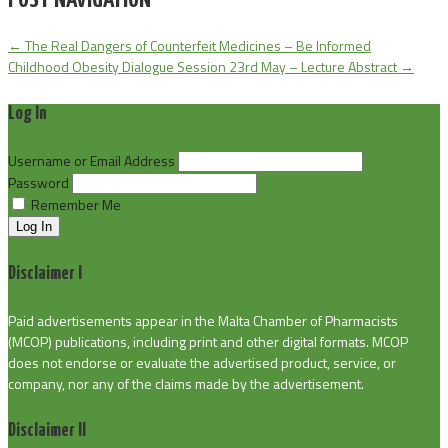
POST NAVIGATION
←
The Real Dangers of Counterfeit Medicines – Be Informed
Childhood Obesity Dialogue Session 23rd May – Lecture Abstract
→
Log In
Username or Email Address
Password
Remember Me
Log In
Disclaimer I
Paid advertisements appear in the Malta Chamber of Pharmacists
(MCOP) publications, including print and other digital formats. MCOP
does not endorse or evaluate the advertised product, service, or
company, nor any of the claims made by the advertisement.
Disclaimer II