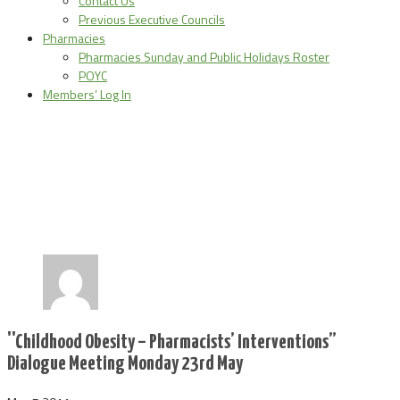
Contact Us
Previous Executive Councils
Pharmacies
Pharmacies Sunday and Public Holidays Roster
POYC
Members’ Log In
''Childhood Obesity – Pharmacists’ Interventions”
Dialogue Meeting Monday 23rd May