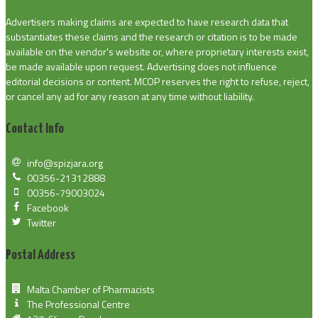
Advertisers making claims are expected to have research data that
substantiates these claims and the research or citation is to be made
available on the vendor's website or, where proprietary interests exist,
be made available upon request. Advertising does not influence
editorial decisions or content. MCOP reserves the right to refuse, reject,
or cancel any ad for any reason at any time without liability.
Contact Info
info@spizjara.org
00356-21312888
00356-79003024
Facebook
Twitter
Postal Address
Malta Chamber of Pharmacists
The Professional Centre