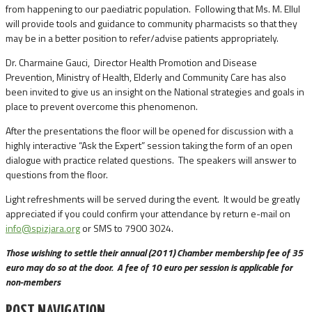
from happening to our paediatric population. Following that Ms. M. Ellul
will provide tools and guidance to community pharmacists so that they
may be in a better position to refer/advise patients appropriately.
Dr. Charmaine Gauci, Director Health Promotion and Disease
Prevention, Ministry of Health, Elderly and Community Care has also
been invited to give us an insight on the National strategies and goals in
place to prevent overcome this phenomenon.
After the presentations the floor will be opened for discussion with a
highly interactive “Ask the Expert” session taking the form of an open
dialogue with practice related questions. The speakers will answer to
questions from the floor.
Light refreshments will be served during the event. It would be greatly
appreciated if you could confirm your attendance by return e-mail on
info@spizjara.org
or SMS to 7900 3024.
Those wishing to settle their annual (2011) Chamber membership fee of 35
euro may do so at the door. A fee of 10 euro per session is applicable for
non-members