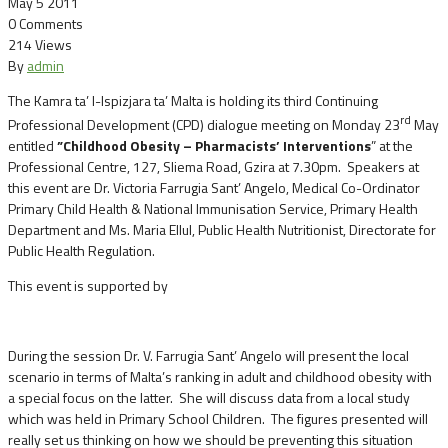
May 5 2011
0 Comments
214 Views
By
admin
The Kamra ta’ l-Ispizjara ta’ Malta is holding its third Continuing
rd
Professional Development (CPD) dialogue meeting on Monday 23
May
entitled
”Childhood Obesity – Pharmacists’ Interventions
” at the
Professional Centre, 127, Sliema Road, Gzira at 7.30pm.
Speakers at
this event are Dr. Victoria Farrugia Sant’ Angelo, Medical Co-Ordinator
Primary Child Health & National Immunisation Service, Primary Health
Department and Ms. Maria Ellul, Public Health Nutritionist, Directorate for
Public Health Regulation.
This event is supported by
During the session Dr. V. Farrugia Sant’ Angelo will present the local
scenario in terms of Malta’s ranking in adult and childhood obesity with
a special focus on the latter. She will discuss data from a local study
which was held in Primary School Children. The figures presented will
really set us thinking on how we should be preventing this situation