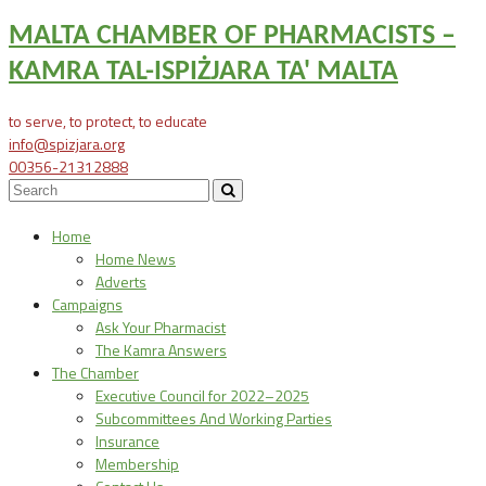
MALTA CHAMBER OF PHARMACISTS –
KAMRA TAL-ISPIŻJARA TA' MALTA
to serve, to protect, to educate
info@spizjara.org
00356-21312888
Home
Home News
Adverts
Campaigns
Ask Your Pharmacist
The Kamra Answers
The Chamber
Executive Council for 2022–2025
Subcommittees And Working Parties
Insurance
Membership