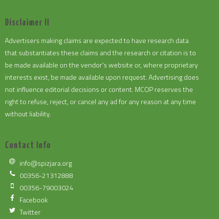
Disclaimer II
Advertisers making claims are expected to have research data
that substantiates these claims and the research or citation is to
be made available on the vendor's website or, where proprietary
interests exist, be made available upon request. Advertising does
not influence editorial decisions or content. MCOP reserves the
right to refuse, reject, or cancel any ad for any reason at any time
without liability.
Contact Info
info@spizjara.org
00356-21312888
00356-79003024
Facebook
Twitter