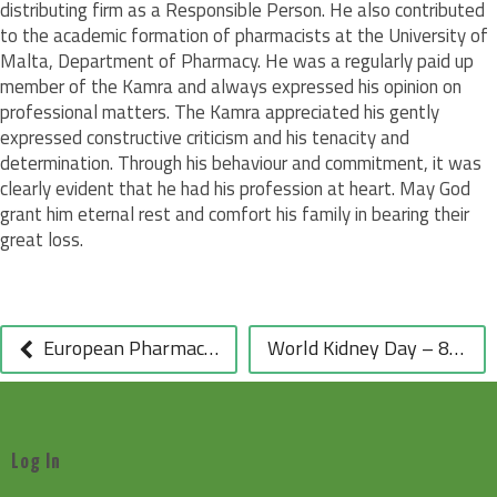
distributing firm as a Responsible Person. He also contributed
to the academic formation of pharmacists at the University of
Malta, Department of Pharmacy. He was a regularly paid up
member of the Kamra and always expressed his opinion on
professional matters. The Kamra appreciated his gently
expressed constructive criticism and his tenacity and
determination. Through his behaviour and commitment, it was
clearly evident that he had his profession at heart. May God
grant him eternal rest and comfort his family in bearing their
great loss.
POST
NAVIGATION
European Pharmacists Welcome the Closure of all Pending Infringement Proceedings against the Community Pharmacy Sector – PGEU PRESS RELEASE
World Kidney Day – 8 March 2012
Log In