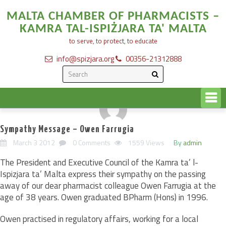
MALTA CHAMBER OF PHARMACISTS –
KAMRA TAL-ISPIŻJARA TA' MALTA
to serve, to protect, to educate
info@spizjara.org
00356-21312888
Sympathy Message – Owen Farrugia
March 3 2012
0 Comments
1559 Views
By
admin
The President and Executive Council of the Kamra ta’ l-
Ispizjara ta’ Malta express their sympathy on the passing
away of our dear pharmacist colleague Owen Farrugia at the
age of 38 years. Owen graduated BPharm (Hons) in 1996.
Owen practised in regulatory affairs, working for a local