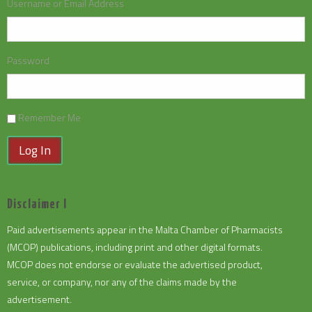
Username or Email Address
Password
Remember Me
Log In
Disclaimer I
Paid advertisements appear in the Malta Chamber of Pharmacists
(MCOP) publications, including print and other digital formats.
MCOP does not endorse or evaluate the advertised product,
service, or company, nor any of the claims made by the
advertisement.