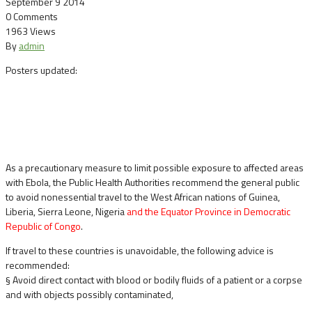
September 9 2014
0 Comments
1963 Views
By
admin
Posters updated:
As a precautionary measure to limit possible exposure to affected areas
with Ebola, the Public Health Authorities recommend the general public
to avoid nonessential travel to the West African nations of Guinea,
Liberia, Sierra Leone, Nigeria
and the Equator Province in Democratic
Republic of Congo
.
If travel to these countries is unavoidable, the following advice is
recommended:
§ Avoid direct contact with blood or bodily fluids of a patient or a corpse
and with objects possibly contaminated,