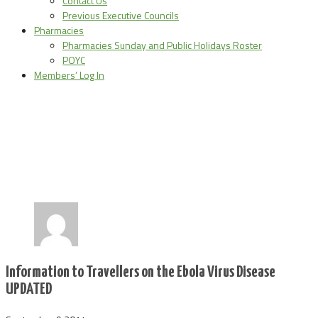
Contact Us
Previous Executive Councils
Pharmacies
Pharmacies Sunday and Public Holidays Roster
POYC
Members’ Log In
Information to Travellers on the Ebola Virus Disease
UPDATED