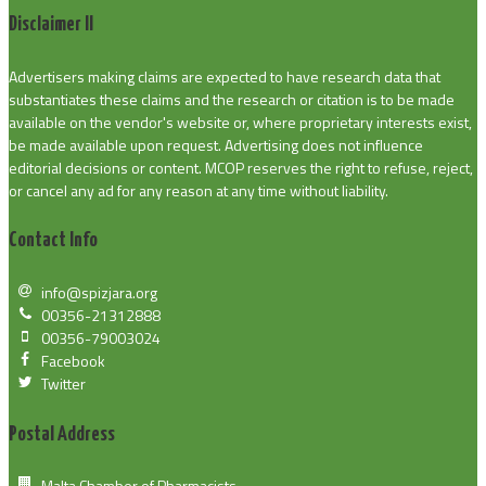
Disclaimer II
Advertisers making claims are expected to have research data that
substantiates these claims and the research or citation is to be made
available on the vendor's website or, where proprietary interests exist,
be made available upon request. Advertising does not influence
editorial decisions or content. MCOP reserves the right to refuse, reject,
or cancel any ad for any reason at any time without liability.
Contact Info
info@spizjara.org
00356-21312888
00356-79003024
Facebook
Twitter
Postal Address
Malta Chamber of Pharmacists