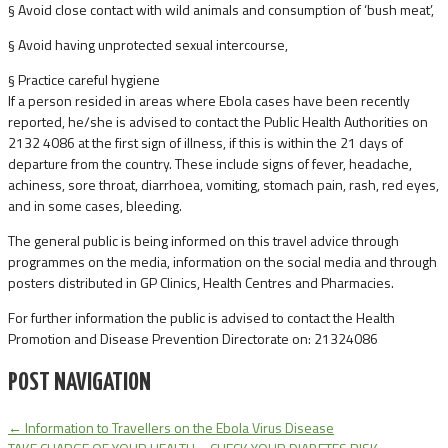
§ Avoid close contact with wild animals and consumption of ‘bush meat’,
§ Avoid having unprotected sexual intercourse,
§ Practice careful hygiene
If a person resided in areas where Ebola cases have been recently
reported, he/she is advised to contact the Public Health Authorities on
2132 4086 at the first sign of illness, if this is within the 21 days of
departure from the country. These include signs of fever, headache,
achiness, sore throat, diarrhoea, vomiting, stomach pain, rash, red eyes,
and in some cases, bleeding.
The general public is being informed on this travel advice through
programmes on the media, information on the social media and through
posters distributed in GP Clinics, Health Centres and Pharmacies.
For further information the public is advised to contact the Health
Promotion and Disease Prevention Directorate on: 21324086
POST NAVIGATION
←
Information to Travellers on the Ebola Virus Disease