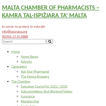
MALTA CHAMBER OF PHARMACISTS –
KAMRA TAL-ISPIŻJARA TA' MALTA
to serve, to protect, to educate
info@spizjara.org
00356-21312888
Home
Home News
Adverts
Campaigns
Ask Your Pharmacist
The Kamra Answers
The Chamber
Executive Council for 2022–2025
Subcommittees And Working Parties
Insurance
Membership