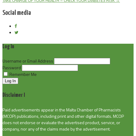
TAKE CHARGE OF YOUR HEALTH – CHECK YOUR DIABETES RISK
→
Social media
Log In
Username or Email Address
Password
Remember Me
Log In
Disclaimer I
Paid advertisements appear in the Malta Chamber of Pharmacists
(MCOP) publications, including print and other digital formats. MCOP
does not endorse or evaluate the advertised product, service, or
company, nor any of the claims made by the advertisement.