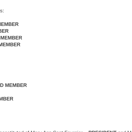
s:
MEMBER
BER
 MEMBER
 MEMBER
ED MEMBER
EMBER