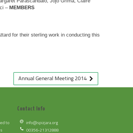
rgaret Parascandalo, Jojo Grima, Claire
ci –
MEMBERS
rd for their sterling work in conducting this
Annual General Meeting 2014
Contact Info
ted to
info@spizjara.org
es
00356-21312888