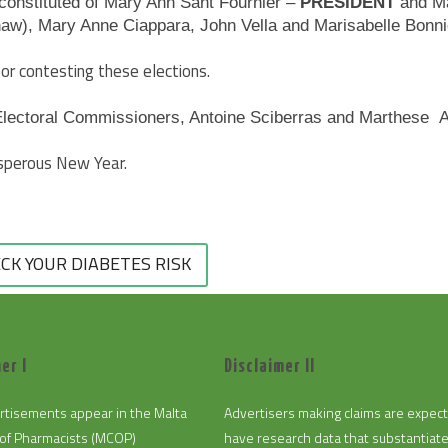
constituted of Mary Ann Sant Fournier –
PRESIDENT
and Ma
haw), Mary Anne Ciappara, John Vella and Marisabelle Bonni
or contesting these elections.
Electoral Commissioners, Antoine Sciberras and Marthese Atta
osperous New Year.
CK YOUR DIABETES RISK
er I
Disclaimer II
rtisements appear in the Malta
Advertisers making claims are expec
of Pharmacists (MCOP)
have research data that substantiat