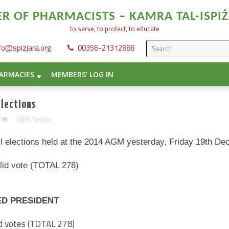
 OF PHARMACISTS – KAMRA TAL-ISPIŻ
to serve, to protect, to educate
fo@spizjara.org
00356-21312888
ARMACIES
MEMBERS’ LOG IN
lections
1856 Views
il elections held at the 2014 AGM yesterday, Friday 19th D
alid vote (TOTAL 278)
ED PRESIDENT
lid votes (TOTAL 278)