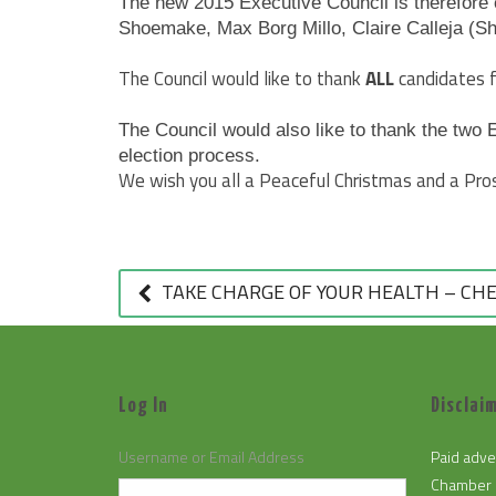
The new 2015 Executive Council is therefore 
Shoemake, Max Borg Millo, Claire Calleja (S
The Council would like to thank
ALL
candidates f
The Council would also like to thank the two 
election process.
We wish you all a Peaceful Christmas and a Pr
POST
NAVIGATION
TAKE CHARGE OF YOUR HEALTH – CHE
Log In
Disclaim
Username or Email Address
Paid adve
Chamber 