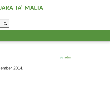
JARA TA' MALTA
By
admin
ecember 2014.