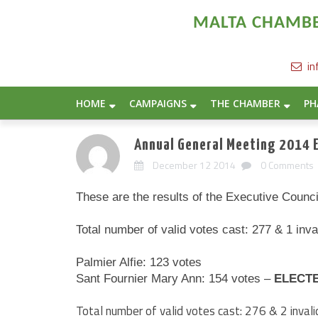
MALTA CHAMBER
in
HOME
CAMPAIGNS
THE CHAMBER
PH
Annual General Meeting 2014 E
December 12 2014
0 Comments
These are the results of the Executive Counc
Total number of valid votes cast: 277 & 1 inv
Palmier Alfie: 123 votes
Sant Fournier Mary Ann: 154 votes –
ELECT
Total number of valid votes cast: 276 & 2 inva