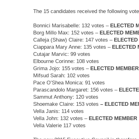
The 15 candidates received the following vote
Bonnici Marisabelle: 132 votes –
ELECTED 
Borg Millo Max:
152 votes –
ELECTED MEM
Calleja (Shaw) Claire:
147 votes –
ELECTED
Ciappara Mary Anne:
135 votes –
ELECTED
Cutajar Marvic: 99
votes
Elbourne Corinne: 108
votes
Grima Jojo: 155
votes –
ELECTED MEMBER
Mifsud Sarah: 102
votes
Pace O’Shea Monica: 91
votes
Parascandolo Margaret: 156
votes –
ELECT
Sammut Anthony: 120
votes
Shoemake Claire: 153
votes
– ELECTED M
Vella Janis:
114 votes
Vella John:
132 votes –
ELECTED MEMBER
Vella Valerie 117
votes