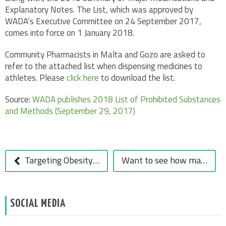
Explanatory Notes. The List, which was approved by
WADA’s Executive Committee on 24 September 2017,
comes into force on 1 January 2018.
Community Pharmacists in Malta and Gozo are asked to
refer to the attached list when dispensing medicines to
athletes. Please
click here
to download the list.
Source:
WADA publishes 2018 List of Prohibited Substances
and Methods (September 29, 2017)
POST
NAVIGATION
Targeting Obesity through a Community Pharmacist Driven Approach
Want to see how many calories you’re consuming this Christmas?
SOCIAL MEDIA