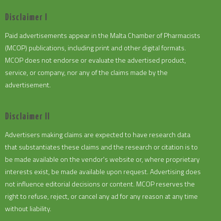
Disclaimer I
Paid advertisements appear in the Malta Chamber of Pharmacists
(MCOP) publications, including print and other digital formats.
MCOP does not endorse or evaluate the advertised product,
service, or company, nor any of the claims made by the
advertisement.
Disclaimer II
Advertisers making claims are expected to have research data
that substantiates these claims and the research or citation is to
be made available on the vendor's website or, where proprietary
interests exist, be made available upon request. Advertising does
not influence editorial decisions or content. MCOP reserves the
right to refuse, reject, or cancel any ad for any reason at any time
without liability.