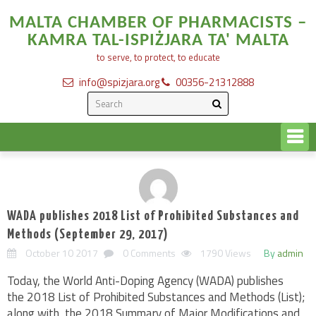
MALTA CHAMBER OF PHARMACISTS –
KAMRA TAL-ISPIŻJARA TA' MALTA
to serve, to protect, to educate
info@spizjara.org
00356-21312888
WADA publishes 2018 List of Prohibited Substances and
Methods (September 29, 2017)
October 10 2017
0 Comments
1790 Views
By
admin
Today, the World Anti-Doping Agency (WADA) publishes
the 2018 List of Prohibited Substances and Methods (List);
along with, the 2018 Summary of Major Modifications and