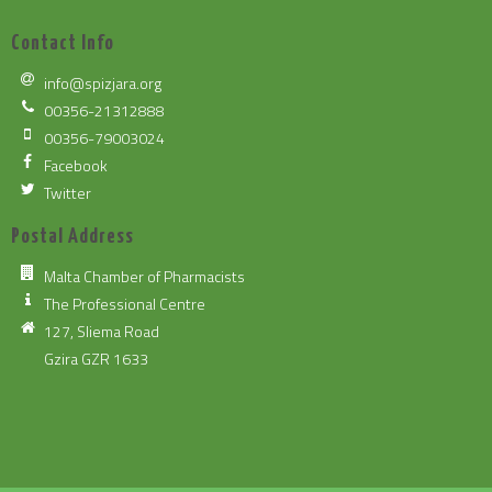
Contact Info
info@spizjara.org
00356-21312888
00356-79003024
Facebook
Twitter
Postal Address
Malta Chamber of Pharmacists
The Professional Centre
127, Sliema Road
Gzira GZR 1633