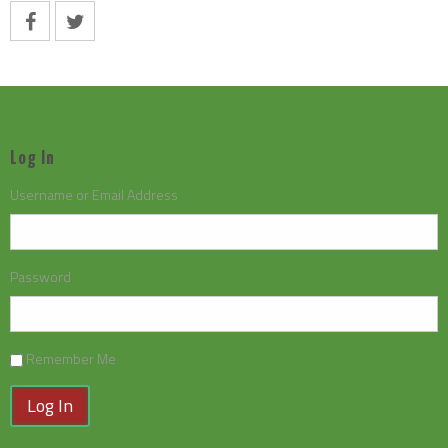
Log In
Username or Email Address
Password
Remember Me
Log In