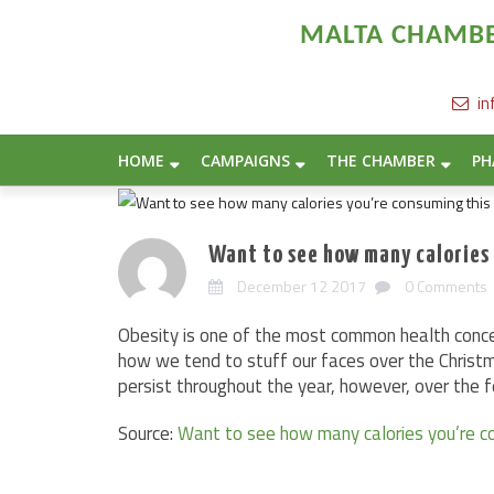
MALTA CHAMBER
in
HOME
CAMPAIGNS
THE CHAMBER
PH
Want to see how many calories
December 12 2017
0 Comments
Obesity is one of the most common health conce
how we tend to stuff our faces over the Christ
persist throughout the year, however, over the 
Source:
Want to see how many calories you’re c