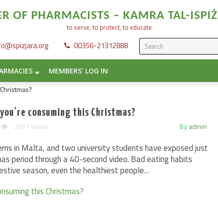
 OF PHARMACISTS – KAMRA TAL-ISPIŻ
to serve, to protect, to educate
fo@spizjara.org
00356-21312888
ARMACIES
MEMBERS’ LOG IN
 you’re consuming this Christmas?
2011 Views
By
admin
rns in Malta, and two university students have exposed just
mas period through a 40-second video. Bad eating habits
festive season, even the healthiest people…
onsuming this Christmas?