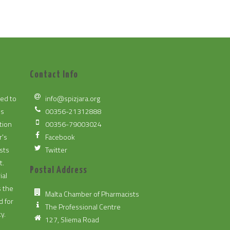
Contact Info
ted to
info@spizjara.org
es
00356-21312888
tion
00356-79003024
r's
Facebook
sts
Twitter
t.
Postal Address
ial
s the
Malta Chamber of Pharmacists
d for
The Professional Centre
y.
127, Sliema Road