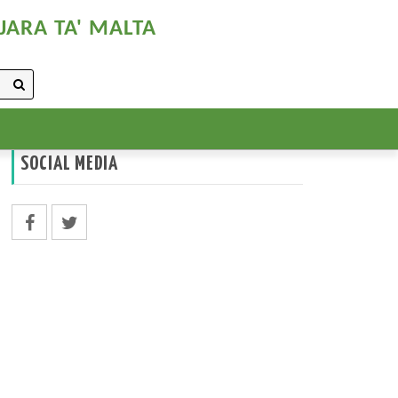
JARA TA' MALTA
SOCIAL MEDIA