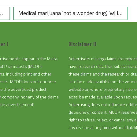
Medical marijuana ‘not a wonder drug’, ‘will not fill a void in the medicine market’ – MAM – The Malta Independent
er I
Disclaimer II
rtisements appear in the Malta
Advertisers making claims are expec
of Pharmacists (MCOP)
have research data that substantiat
ns, including print and other
these claims and the research or cita
ormats. MCOP does not endorse
is to be made available on the vendo
te the advertised product,
website or, where proprietary intere
or company, nor any of the claims
exist, be made available upon reques
the advertisement.
Advertising does not influence editor
decisions or content. MCOP reserve
right to refuse, reject, or cancel any a
any reason at any time without liabilit