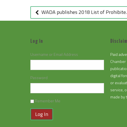
POST
NAVIGATION
WADA publishes 2018 List of Prohibited Substances and Methods (September 29, 2017)
Log In
Disclaim
Username or Email Address
Paid adve
Chamber 
publicatio
digital f
Password
or evalua
service, 
made by 
Remember Me
Log In