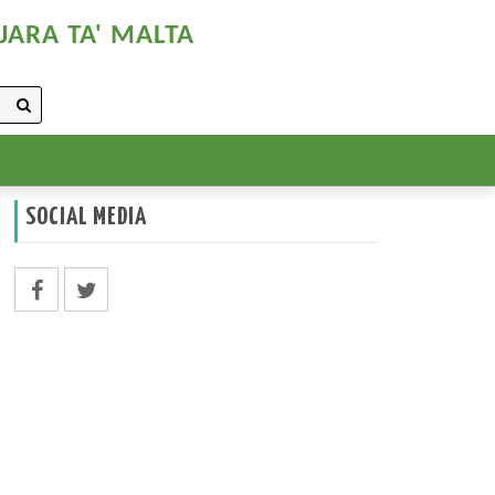
JARA TA' MALTA
SOCIAL MEDIA