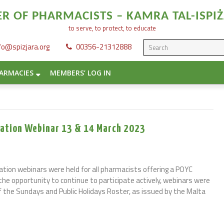
 OF PHARMACISTS – KAMRA TAL-ISPIŻ
to serve, to protect, to educate
fo@spizjara.org
00356-21312888
ARMACIES
MEMBERS’ LOG IN
luation Webinar 13 & 14 March 2023
ation webinars were held for all pharmacists offering a POYC
ad the opportunity to continue to participate actively, webinars were
f the Sundays and Public Holidays Roster, as issued by the Malta