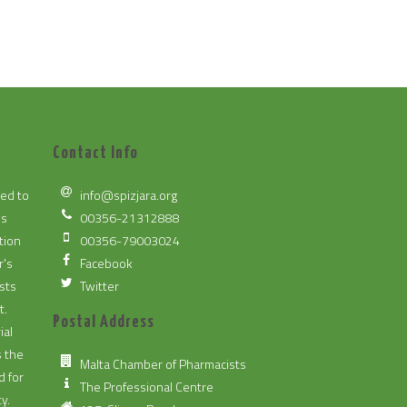
Contact Info
ted to
info@spizjara.org
es
00356-21312888
tion
00356-79003024
r's
Facebook
sts
Twitter
t.
Postal Address
ial
s the
Malta Chamber of Pharmacists
d for
The Professional Centre
y.