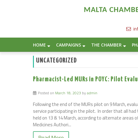
MALTA CHAMBER
in
Home
/
Archive by category "Uncategorized"
HOME
CAMPAIGNS
THE CHAMBER
PH
UNCATEGORIZED
Pharmacist-Led MURs in POYC: Pilot Eva
Posted on
March 18, 2023
by
admin
Following the end of the MURs pilot on 9 March, evalu
service participating in the pilot. In order that all h
held on 13 & 14 March, according to alternate areas o
Medicines Authori...
Read More