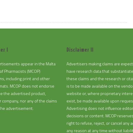
er I
Disclaimer II
rtisements appear in the Malta
Advertisers making claims are expec
of Pharmacists (MCOP)
have research data that substantiat
ns, including print and other
these claims and the research or cita
ormats. MCOP does not endorse
is to be made available on the vendo
te the advertised product,
website or, where proprietary intere
or company, nor any of the claims
exist, be made available upon reques
the advertisement.
Advertising does not influence editor
decisions or content. MCOP reserve
right to refuse, reject, or cancel any a
any reason at any time without liabilit