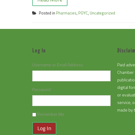
Posted in
Pharmacies
,
POYC
,
Uncategorized
Log In
Disclaim
Username or Email Address
Paid adve
Chamber 
publicatio
digital f
Password
or evalua
service, 
made by 
Remember Me
Log In