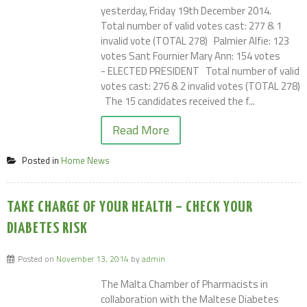
yesterday, Friday 19th December 2014.
Total number of valid votes cast: 277 & 1
invalid vote (TOTAL 278) Palmier Alfie: 123
votes Sant Fournier Mary Ann: 154 votes
- ELECTED PRESIDENT Total number of valid
votes cast: 276 & 2 invalid votes (TOTAL 278)
The 15 candidates received the f...
Read More
Posted in
Home News
TAKE CHARGE OF YOUR HEALTH – CHECK YOUR
DIABETES RISK
Posted on
November 13, 2014
by
admin
The Malta Chamber of Pharmacists in
collaboration with the Maltese Diabetes