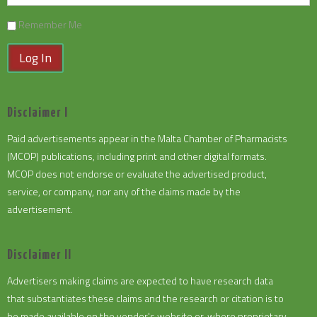
Remember Me
Log In
Disclaimer I
Paid advertisements appear in the Malta Chamber of Pharmacists
(MCOP) publications, including print and other digital formats.
MCOP does not endorse or evaluate the advertised product,
service, or company, nor any of the claims made by the
advertisement.
Disclaimer II
Advertisers making claims are expected to have research data
that substantiates these claims and the research or citation is to
be made available on the vendor's website or, where proprietary