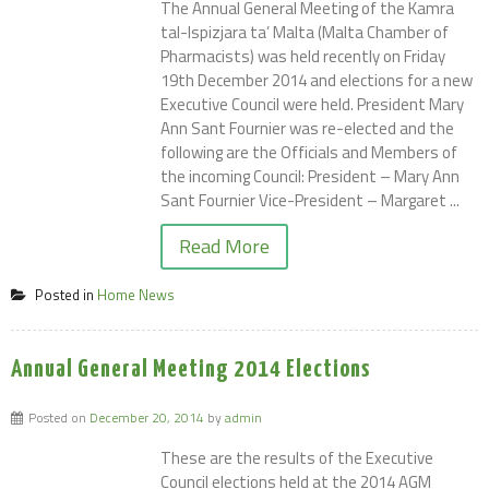
The Annual General Meeting of the Kamra
tal-Ispizjara ta’ Malta (Malta Chamber of
Pharmacists) was held recently on Friday
19th December 2014 and elections for a new
Executive Council were held. President Mary
Ann Sant Fournier was re-elected and the
following are the Officials and Members of
the incoming Council: President – Mary Ann
Sant Fournier Vice-President – Margaret ...
Read More
Posted in
Home News
Annual General Meeting 2014 Elections
Posted on
December 20, 2014
by
admin
These are the results of the Executive
Council elections held at the 2014 AGM