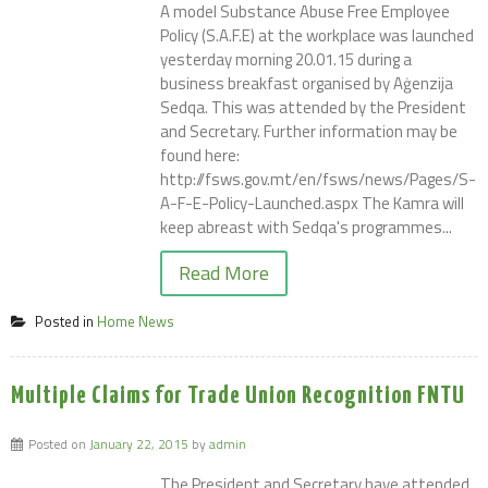
A model Substance Abuse Free Employee
Policy (S.A.F.E) at the workplace was launched
yesterday morning 20.01.15 during a
business breakfast organised by Aġenzija
Sedqa. This was attended by the President
and Secretary. Further information may be
found here:
http://fsws.gov.mt/en/fsws/news/Pages/S-
A-F-E-Policy-Launched.aspx The Kamra will
keep abreast with Sedqa's programmes...
Read More
Posted in
Home News
Multiple Claims for Trade Union Recognition FNTU
Posted on
January 22, 2015
by
admin
The President and Secretary have attended