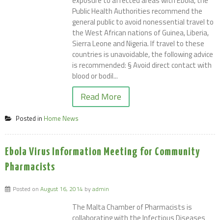
exposure to affected areas with Ebola, the
Public Health Authorities recommend the
general public to avoid nonessential travel to
the West African nations of Guinea, Liberia,
Sierra Leone and Nigeria. If travel to these
countries is unavoidable, the following advice
is recommended: § Avoid direct contact with
blood or bodil...
Read More
Posted in
Home News
Ebola Virus Information Meeting for Community
Pharmacists
Posted on
August 16, 2014
by
admin
The Malta Chamber of Pharmacists is
collaborating with the Infectious Diseases