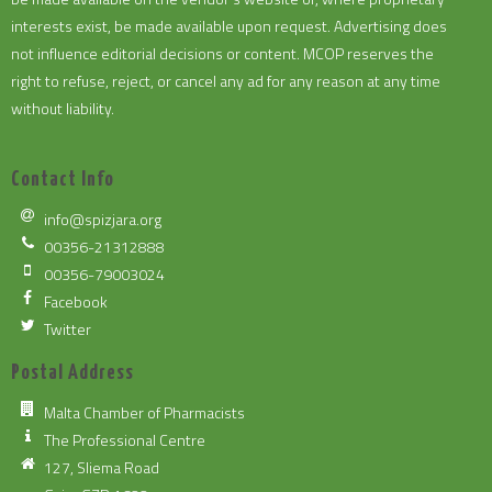
interests exist, be made available upon request. Advertising does
not influence editorial decisions or content. MCOP reserves the
right to refuse, reject, or cancel any ad for any reason at any time
without liability.
Contact Info
info@spizjara.org
00356-21312888
00356-79003024
Facebook
Twitter
Postal Address
Malta Chamber of Pharmacists
The Professional Centre
127, Sliema Road