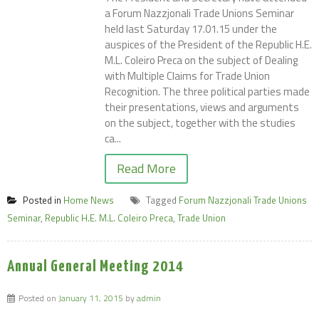
a Forum Nazzjonali Trade Unions Seminar
held last Saturday 17.01.15 under the
auspices of the President of the Republic H.E.
M.L. Coleiro Preca on the subject of Dealing
with Multiple Claims for Trade Union
Recognition. The three political parties made
their presentations, views and arguments
on the subject, together with the studies
ca...
Read More
Posted in
Home News
Tagged
Forum Nazzjonali Trade Unions
Seminar
,
Republic H.E. M.L. Coleiro Preca
,
Trade Union
Annual General Meeting 2014
Posted on
January 11, 2015
by
admin