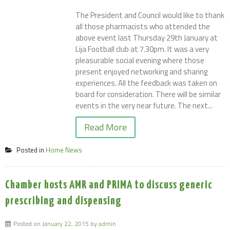
The President and Council would like to thank
all those pharmacists who attended the
above event last Thursday 29th January at
Lija Football club at 7.30pm. It was a very
pleasurable social evening where those
present enjoyed networking and sharing
experiences. All the feedback was taken on
board for consideration. There will be similar
events in the very near future. The next...
Read More
Posted in
Home News
Chamber hosts AMR and PRIMA to discuss generic
prescribing and dispensing
Posted on
January 22, 2015
by
admin