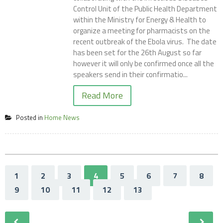
Control Unit of the Public Health Department
within the Ministry for Energy & Health to
organize a meeting for pharmacists on the
recent outbreak of the Ebola virus. The date
has been set for the 26th August so far
however it will only be confirmed once all the
speakers send in their confirmatio...
Read More
Posted in
Home News
1
2
3
4
5
6
7
8
9
10
11
12
13