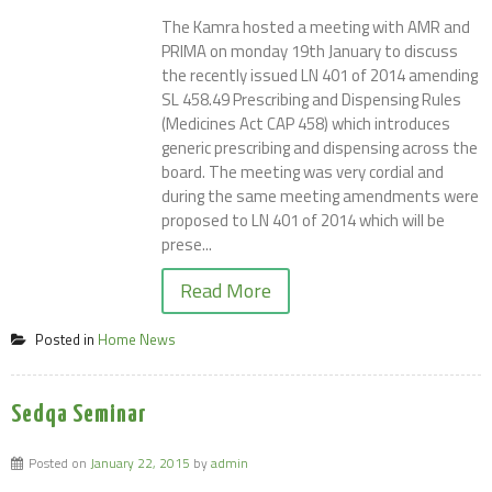
The Kamra hosted a meeting with AMR and
PRIMA on monday 19th January to discuss
the recently issued LN 401 of 2014 amending
SL 458.49 Prescribing and Dispensing Rules
(Medicines Act CAP 458) which introduces
generic prescribing and dispensing across the
board. The meeting was very cordial and
during the same meeting amendments were
proposed to LN 401 of 2014 which will be
prese...
Read More
Posted in
Home News
Sedqa Seminar
Posted on
January 22, 2015
by
admin