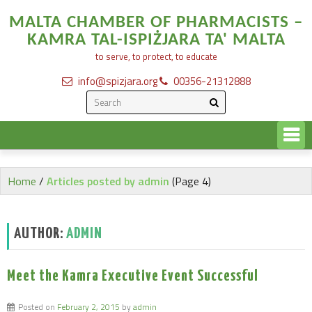
MALTA CHAMBER OF PHARMACISTS –
KAMRA TAL-ISPIŻJARA TA' MALTA
to serve, to protect, to educate
info@spizjara.org
00356-21312888
Home
/
Articles posted by admin
(Page 4)
AUTHOR:
ADMIN
Meet the Kamra Executive Event Successful
Posted on
February 2, 2015
by
admin