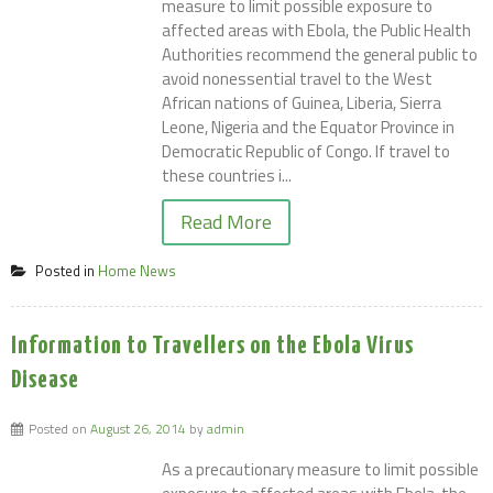
measure to limit possible exposure to
affected areas with Ebola, the Public Health
Authorities recommend the general public to
avoid nonessential travel to the West
African nations of Guinea, Liberia, Sierra
Leone, Nigeria and the Equator Province in
Democratic Republic of Congo. If travel to
these countries i...
Read More
Posted in
Home News
Information to Travellers on the Ebola Virus
Disease
Posted on
August 26, 2014
by
admin
As a precautionary measure to limit possible