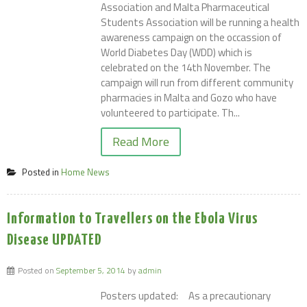
Association and Malta Pharmaceutical
Students Association will be running a health
awareness campaign on the occassion of
World Diabetes Day (WDD) which is
celebrated on the 14th November. The
campaign will run from different community
pharmacies in Malta and Gozo who have
volunteered to participate. Th...
Read More
Posted in
Home News
Information to Travellers on the Ebola Virus
Disease UPDATED
Posted on
September 5, 2014
by
admin
Posters updated: As a precautionary