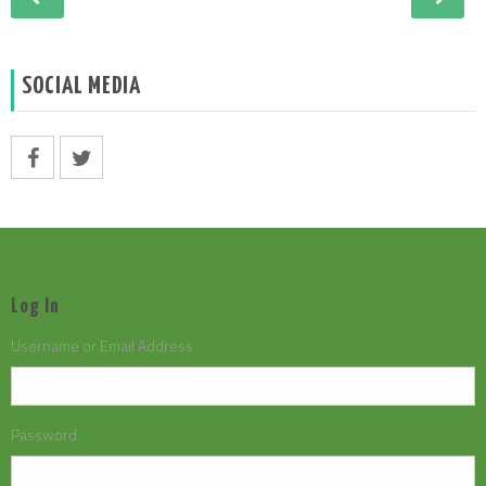
SOCIAL MEDIA
Log In
Username or Email Address
Password