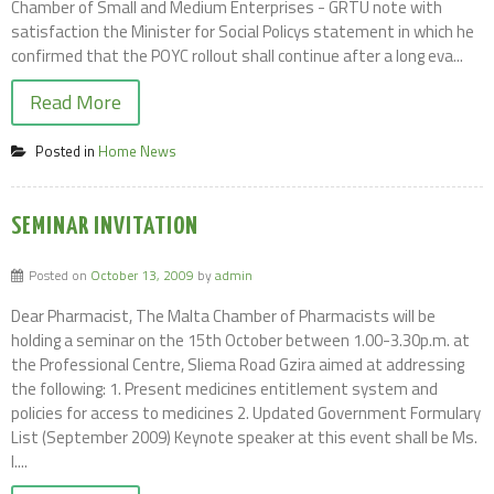
Chamber of Small and Medium Enterprises - GRTU note with
satisfaction the Minister for Social Policys statement in which he
confirmed that the POYC rollout shall continue after a long eva...
Read More
Posted in
Home News
SEMINAR INVITATION
Posted on
October 13, 2009
by
admin
Dear Pharmacist, The Malta Chamber of Pharmacists will be
holding a seminar on the 15th October between 1.00-3.30p.m. at
the Professional Centre, Sliema Road Gzira aimed at addressing
the following: 1. Present medicines entitlement system and
policies for access to medicines 2. Updated Government Formulary
List (September 2009) Keynote speaker at this event shall be Ms.
I....