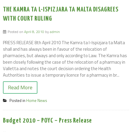
THE KAMRA TA L-ISPIZJARA TA MALTA DISAGREES
WITH COURT RULING
Posted on
April 8, 2010
by
admin
PRESS RELEASE 8th April 2010 The Kamra ta l-Ispizjara ta Malta
shall and has always been in favour of the relocation of
pharmacies, but always and only according to Law. The Kamra has
been closely following the case of the relocation of a pharmacy in
Valletta and notes the court decision ordering the Health
Authorities to issue a temporary licence for a pharmacy in br...
Read More
Posted in
Home News
Budget 2010 – POYC – Press Release