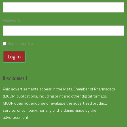
Password
Remember Me
Log In
Disclaimer I
Paid advertisements appear in the Malta Chamber of Pharmacists
(MCOP) publications, including print and other digital formats.
MCOP does not endorse or evaluate the advertised product,
service, or company, nor any of the claims made by the
advertisement.