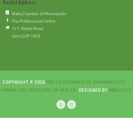
Postal Address
Malta Chamber of Pharmacists
The Professional Centre
127, Sliema Road
Gzira GZR 1633
COPYRIGHT © 2026
MALTA CHAMBER OF PHARMACISTS –
KAMRA TAL-ISPIŻJARA TA' MALTA.
DESIGNED BY
RBNLIGHT