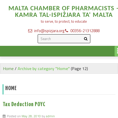
MALTA CHAMBER OF PHARMACISTS 
KAMRA TAL-ISPIŻJARA TA' MALTA
to serve, to protect, to educate
info@spizjara.org
00356-21312888
Home
/
Archive by category "Home"
(Page 12)
HOME
Tax Deduction POYC
Posted on
May 28, 2010
by
admin