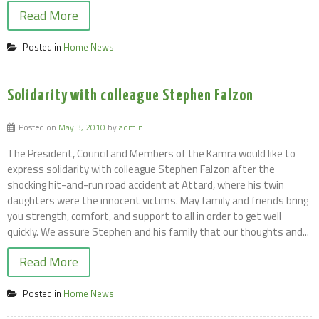
Read More
Posted in
Home News
Solidarity with colleague Stephen Falzon
Posted on
May 3, 2010
by
admin
The President, Council and Members of the Kamra would like to
express solidarity with colleague Stephen Falzon after the
shocking hit-and-run road accident at Attard, where his twin
daughters were the innocent victims. May family and friends bring
you strength, comfort, and support to all in order to get well
quickly. We assure Stephen and his family that our thoughts and...
Read More
Posted in
Home News