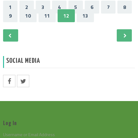
1
2
3
4
5
6
7
8
9
10
11
12
13
SOCIAL MEDIA
Log In
Username or Email Address