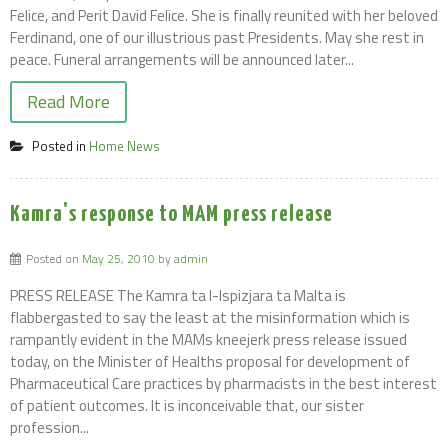
Felice, and Perit David Felice. She is finally reunited with her beloved
Ferdinand, one of our illustrious past Presidents. May she rest in
peace. Funeral arrangements will be announced later...
Read More
Posted in
Home News
Kamra's response to MAM press release
Posted on
May 25, 2010
by
admin
PRESS RELEASE The Kamra ta l-Ispizjara ta Malta is
flabbergasted to say the least at the misinformation which is
rampantly evident in the MAMs kneejerk press release issued
today, on the Minister of Healths proposal for development of
Pharmaceutical Care practices by pharmacists in the best interest
of patient outcomes. It is inconceivable that, our sister
profession...