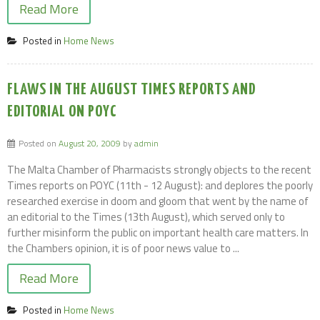
Read More
Posted in
Home News
FLAWS IN THE AUGUST TIMES REPORTS AND
EDITORIAL ON POYC
Posted on
August 20, 2009
by
admin
The Malta Chamber of Pharmacists strongly objects to the recent
Times reports on POYC (11th - 12 August): and deplores the poorly
researched exercise in doom and gloom that went by the name of
an editorial to the Times (13th August), which served only to
further misinform the public on important health care matters. In
the Chambers opinion, it is of poor news value to ...
Read More
Posted in
Home News