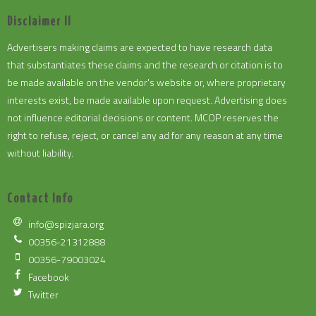
Disclaimer II
Advertisers making claims are expected to have research data
that substantiates these claims and the research or citation is to
be made available on the vendor's website or, where proprietary
interests exist, be made available upon request. Advertising does
not influence editorial decisions or content. MCOP reserves the
right to refuse, reject, or cancel any ad for any reason at any time
without liability.
Contact Info
info@spizjara.org
00356-21312888
00356-79003024
Facebook
Twitter