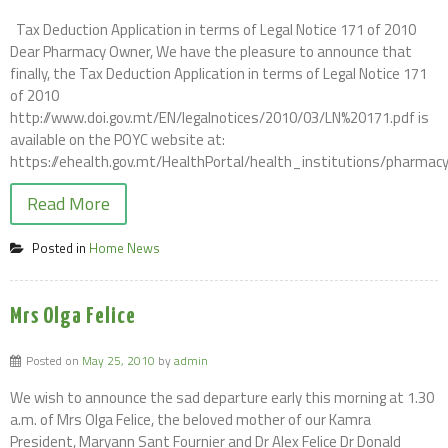
Tax Deduction Application in terms of Legal Notice 171 of 2010
Dear Pharmacy Owner, We have the pleasure to announce that
finally, the Tax Deduction Application in terms of Legal Notice 171
of 2010
http://www.doi.gov.mt/EN/legalnotices/2010/03/LN%20171.pdf is
available on the POYC website at:
https://ehealth.gov.mt/HealthPortal/health_institutions/pharmacy
Read More
Posted in
Home News
Mrs Olga Felice
Posted on
May 25, 2010
by
admin
We wish to announce the sad departure early this morning at 1.30
a.m. of Mrs Olga Felice, the beloved mother of our Kamra
President, Maryann Sant Fournier and Dr Alex Felice Dr Donald