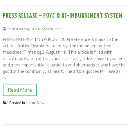
PRESS RELEASE – POYC & RE-IMBURSEMENT SYSTEM
Posted on
August 11, 2009
by
admin
PRESS RELEASE 11th AUGUST 2009 Reference is made to the
article entitled Reimbursement system proposed for free
medicines (Times pg.3, August 11). This article is filled with
misinterpretation of facts and is certainly a disservice to readers,
and more importantly, to patients and pharmacists who have the
good of the community at heart. The article quotes Mr. Fava as
sa...
Read More
Posted in
Home News