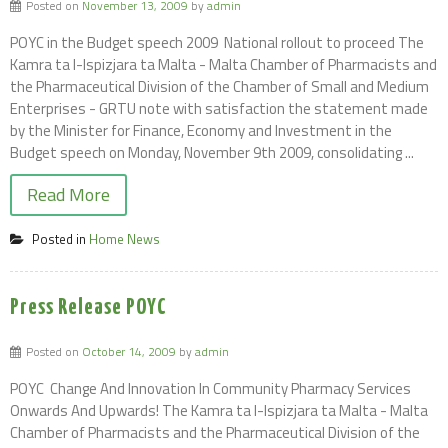
Posted on
November 13, 2009
by
admin
POYC in the Budget speech 2009  National rollout to proceed The
Kamra ta l-Ispizjara ta Malta - Malta Chamber of Pharmacists and
the Pharmaceutical Division of the Chamber of Small and Medium
Enterprises - GRTU note with satisfaction the statement made
by the Minister for Finance, Economy and Investment in the
Budget speech on Monday, November 9th 2009, consolidating ...
Read More
Posted in
Home News
Press Release POYC
Posted on
October 14, 2009
by
admin
POYC  Change And Innovation In Community Pharmacy Services
Onwards And Upwards! The Kamra ta l-Ispizjara ta Malta - Malta
Chamber of Pharmacists and the Pharmaceutical Division of the