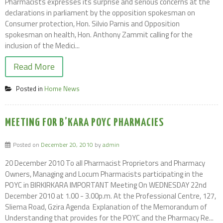
Pharmacists expresses its surprise and serious concerns at the
declarations in parliament by the opposition spokesman on
Consumer protection, Hon. Silvio Parnis and Opposition
spokesman on health, Hon. Anthony Zammit calling for the
inclusion of the Medici...
Read More
Posted in
Home News
MEETING FOR B’KARA POYC PHARMACIES
Posted on
December 20, 2010
by
admin
20 December 2010 To all Pharmacist Proprietors and Pharmacy
Owners, Managing and Locum Pharmacists participating in the
POYC in BIRKIRKARA IMPORTANT Meeting On WEDNESDAY 22nd
December 2010 at 1.00 - 3.00p.m. At the Professional Centre, 127,
Sliema Road, Gzira Agenda  Explanation of the Memorandum of
Understanding that provides for the POYC and the Pharmacy Re...