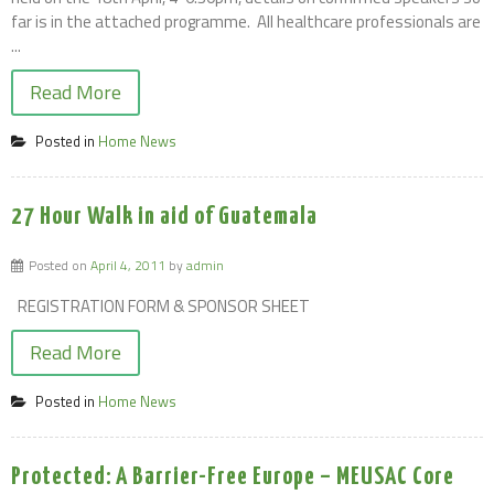
far is in the attached programme. All healthcare professionals are
...
Read More
Posted in
Home News
27 Hour Walk in aid of Guatemala
Posted on
April 4, 2011
by
admin
REGISTRATION FORM & SPONSOR SHEET
Read More
Posted in
Home News
Protected: A Barrier-Free Europe – MEUSAC Core