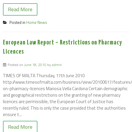
Read More
Posted in
Home News
European Law Report – Restrictions on Pharmacy
Licences
Posted on
June 18, 2010
by
admin
TIMES OF MALTA Thursday, 17th June 2010
http://www.timesofmalta.com/business/view/20100617/features/r
on-pharmacy-licences Mariosa Vella Cardona Certain demographic
and geographical restrictions on the granting of new pharmacy
licences are permissible, the European Court of Justice has
recently ruled. This is only the case provided that the authorities
ensure t...
Read More