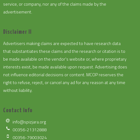
service, or company, nor any of the claims made by the
advertisement.
Disclaimer II
Advertisers making claims are expected to have research data
that substantiates these claims and the research or citation is to
be made available on the vendor's website or, where proprietary
interests exist, be made available upon request. Advertising does
not influence editorial decisions or content. MCOP reserves the
right to refuse, reject, or cancel any ad for any reason at any time
without liability.
Contact Info
info@spizjara.org
00356-21312888
00356-79003024