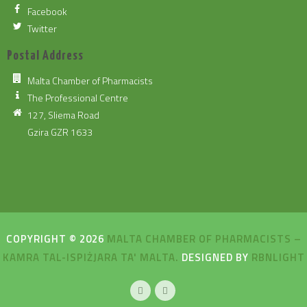
Facebook
Twitter
Postal Address
Malta Chamber of Pharmacists
The Professional Centre
127, Sliema Road
Gzira GZR 1633
COPYRIGHT © 2026
MALTA CHAMBER OF PHARMACISTS –
KAMRA TAL-ISPIŻJARA TA' MALTA.
DESIGNED BY
RBNLIGHT