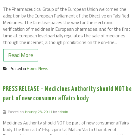
The Pharmaceutical Group of the European Union welcomes the
adoption by the European Parliament of the Directive on Falsified
Medicines. The Directive paves the way for the electronic
verification of medicines in European pharmacies, and for the first
time at European level partially regulates the sale of medicines
through the internet, although prohibitions on the on-line...
Read More
Posted in
Home News
PRESS RELEASE – Medicines Authority should NOT be
part of new consumer affairs body
Posted on
January 28, 2011
by
admin
Medicines Authority should NOT be part of new consumer affairs
body The Kamra ta' l-Ispizjara ta' Malta/Malta Chamber of