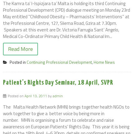
The Kamra ta' l-Ispizjara ta’ Malta is holding its third Continuing
Professional Development (CPD) dialogue meeting on Monday 23rd
May entitled ''Childhood Obesity – Pharmacists’ Interventions” at
the Professional Centre, 127, Sliema Road, Gzira at 7.30pm.
Speakers at this event are Dr. Victoria Farrugia Sant’ Angelo,
Medical Co-Ordinator Primary Child Health & National Im...
Read More
Posted in
Continuing Professional Development
,
Home News
Patient’s Rights Day Seminar, 18 April, SVPR
Posted on
April 13, 2011
by
admin
The Malta Health Network (MHN) brings together health NGOs to
work together to give a better voice by being more in
number. MHN is organising a forum to celebrate and raise
awareness on European Patients' Rights Day. This year it is being
held on the 18th April, 4-6.30pm, details on confirmed speakers so