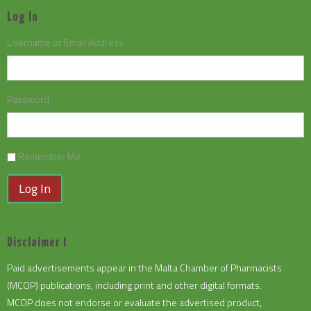
Log In
Username or Email Address
Password
Remember Me
Log In
Disclaimer I
Paid advertisements appear in the Malta Chamber of Pharmacists
(MCOP) publications, including print and other digital formats.
MCOP does not endorse or evaluate the advertised product,