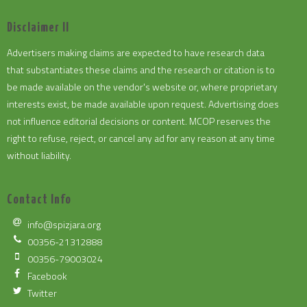
Disclaimer II
Advertisers making claims are expected to have research data
that substantiates these claims and the research or citation is to
be made available on the vendor's website or, where proprietary
interests exist, be made available upon request. Advertising does
not influence editorial decisions or content. MCOP reserves the
right to refuse, reject, or cancel any ad for any reason at any time
without liability.
Contact Info
info@spizjara.org
00356-21312888
00356-79003024
Facebook
Twitter