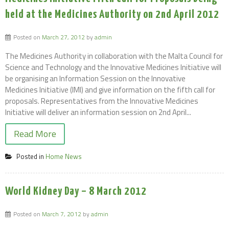
held at the Medicines Authority on 2nd April 2012
Posted on
March 27, 2012
by
admin
The Medicines Authority in collaboration with the Malta Council for
Science and Technology and the Innovative Medicines Initiative will
be organising an Information Session on the Innovative
Medicines Initiative (IMI) and give information on the fifth call for
proposals. Representatives from the Innovative Medicines
Initiative will deliver an information session on 2nd April...
Read More
Posted in
Home News
World Kidney Day – 8 March 2012
Posted on
March 7, 2012
by
admin