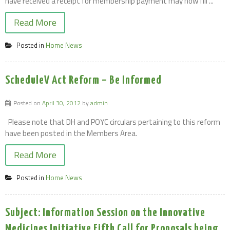
have received a receipt for membership payment may now fill ...
Read More
Posted in
Home News
ScheduleV Act Reform – Be Informed
Posted on
April 30, 2012
by
admin
Please note that DH and POYC circulars pertaining to this reform
have been posted in the Members Area.
Read More
Posted in
Home News
Subject: Information Session on the Innovative
Medicines Initiative Fifth Call for Proposals being