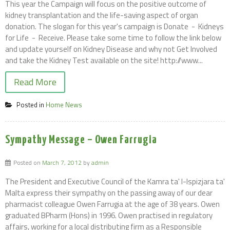
This year the Campaign will focus on the positive outcome of
kidney transplantation and the life-saving aspect of organ
donation. The slogan for this year's campaign is Donate - Kidneys
for Life - Receive. Please take some time to follow the link below
and update yourself on Kidney Disease and why not Get Involved
and take the Kidney Test available on the site! http://www...
Read More
Posted in
Home News
Sympathy Message – Owen Farrugia
Posted on
March 7, 2012
by
admin
The President and Executive Council of the Kamra ta' l-Ispizjara ta'
Malta express their sympathy on the passing away of our dear
pharmacist colleague Owen Farrugia at the age of 38 years. Owen
graduated BPharm (Hons) in 1996. Owen practised in regulatory
affairs, working for a local distributing firm as a Responsible