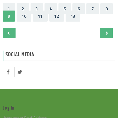
1
2
3
4
5
6
7
8
9
10
11
12
13
SOCIAL MEDIA
Log In
Username or Email Address