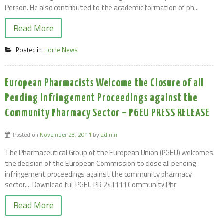
Person. He also contributed to the academic formation of ph...
Read More
Posted in
Home News
European Pharmacists Welcome the Closure of all
Pending Infringement Proceedings against the
Community Pharmacy Sector – PGEU PRESS RELEASE
Posted on
November 28, 2011
by
admin
The Pharmaceutical Group of the European Union (PGEU) welcomes
the decision of the European Commission to close all pending
infringement proceedings against the community pharmacy
sector.... Download full PGEU PR 241111 Community Phr
Read More