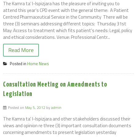
The Kamra ta’ l-Ispizjara has the pleasure of inviting you to
attend this year’s CPD event with the general theme: A Patient
Centred Pharmaceutical Service in the Community There will be
three (3) seminars addressing different topics: Thursday 31st
May: Access to treatment which fits patient's needs: Legal, policy
and ethical considerations. Venue: Professional Centr...
Read More
Posted in
Home News
Consultation Meeting on Amendments to
Legislation
Posted on
May 5, 2012
by
admin
The Kamra ta' l-Ispizjara and other stakeholders discussed their
views and opinion re three (3) important consultation documents
concerning amendments to present legislation yesterday