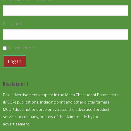
Password
Remember Me
Log In
Disclaimer I
Paid advertisements appear in the Malta Chamber of Pharmacists
(MCOP) publications, including print and other digital formats.
MCOP does not endorse or evaluate the advertised product,
service, or company, nor any of the claims made by the
advertisement.