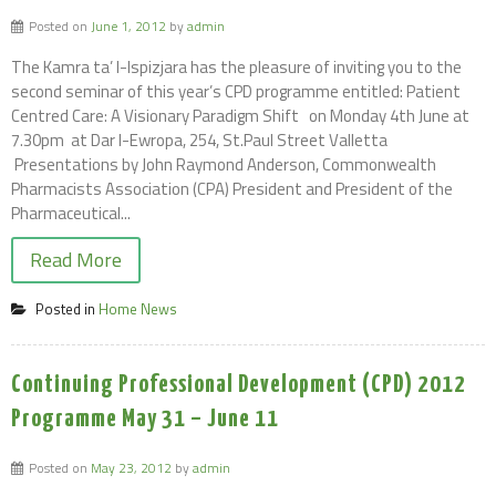
Posted on
June 1, 2012
by
admin
The Kamra ta’ l-Ispizjara has the pleasure of inviting you to the
second seminar of this year’s CPD programme entitled: Patient
Centred Care: A Visionary Paradigm Shift on Monday 4th June at
7.30pm at Dar l-Ewropa, 254, St.Paul Street Valletta
Presentations by John Raymond Anderson, Commonwealth
Pharmacists Association (CPA) President and President of the
Pharmaceutical...
Read More
Posted in
Home News
Continuing Professional Development (CPD) 2012
Programme May 31 – June 11
Posted on
May 23, 2012
by
admin