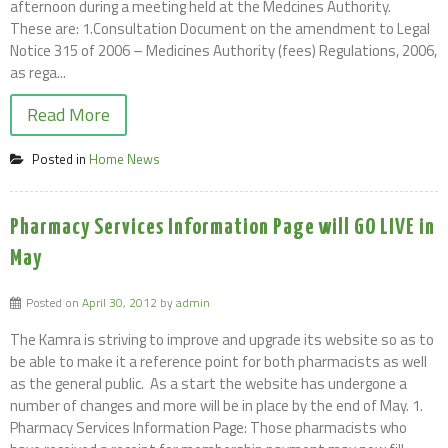
afternoon during a meeting held at the Medcines Authority.
These are: 1.Consultation Document on the amendment to Legal
Notice 315 of 2006 – Medicines Authority (fees) Regulations, 2006,
as rega...
Read More
Posted in
Home News
Pharmacy Services Information Page will GO LIVE in
May
Posted on
April 30, 2012
by
admin
The Kamra is striving to improve and upgrade its website so as to
be able to make it a reference point for both pharmacists as well
as the general public. As a start the website has undergone a
number of changes and more will be in place by the end of May. 1.
Pharmacy Services Information Page: Those pharmacists who