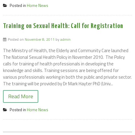
Posted in
Home News
Training on Sexual Health: Call for Registration
Posted on
November 8, 2011
by
admin
The Ministry of Health, the Elderly and Community Care launched
The National Sexual Health Policy in November 2010. The Policy
calls for training of health professionals in developing the
knowledge and skills. Training sessions are being offered for
various professionals working in both the public and private sector.
The training will be provided by Dr Mark Hayter PhD (Univ...
Read More
Posted in
Home News