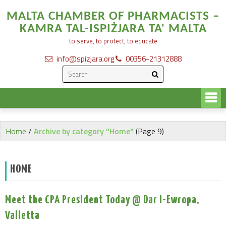
MALTA CHAMBER OF PHARMACISTS –
KAMRA TAL-ISPIŻJARA TA' MALTA
to serve, to protect, to educate
info@spizjara.org
00356-21312888
Home
/
Archive by category "Home"
(Page 9)
HOME
Meet the CPA President Today @ Dar l-Ewropa,
Valletta