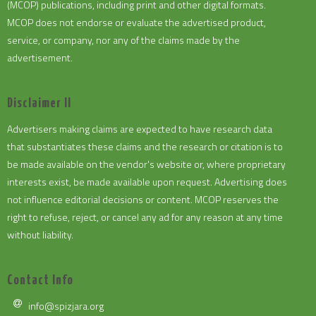
(MCOP) publications, including print and other digital formats.
MCOP does not endorse or evaluate the advertised product,
service, or company, nor any of the claims made by the
advertisement.
Disclaimer II
Advertisers making claims are expected to have research data
that substantiates these claims and the research or citation is to
be made available on the vendor's website or, where proprietary
interests exist, be made available upon request. Advertising does
not influence editorial decisions or content. MCOP reserves the
right to refuse, reject, or cancel any ad for any reason at any time
without liability.
Contact Info
info@spizjara.org