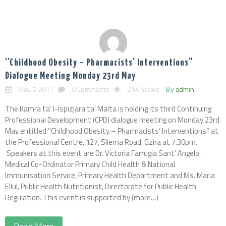
''Childhood Obesity – Pharmacists’ Interventions”
Dialogue Meeting Monday 23rd May
May 5 2011
0 Comments
214 Views
By
admin
The Kamra ta' l-Ispizjara ta’ Malta is holding its third Continuing
Professional Development (CPD) dialogue meeting on Monday 23rd
May entitled ''Childhood Obesity – Pharmacists’ Interventions” at
the Professional Centre, 127, Sliema Road, Gzira at 7.30pm.
Speakers at this event are Dr. Victoria Farrugia Sant’ Angelo,
Medical Co-Ordinator Primary Child Health & National
Immunisation Service, Primary Health Department and Ms. Maria
Ellul, Public Health Nutritionist, Directorate for Public Health
Regulation. This event is supported by (more…)