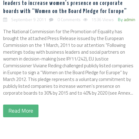
leaders to increase women’s presence on corporate
boards with “Women on the Board Pledge for Europe”
September 9 2011
0 Comments
1536 Views
By
admin
The National Commission for the Promotion of Equality has
brought the attached Press Release issued by the European
Commission on the 1 March, 2011 to our attention: "Following
meetings today with business leaders and social partners on
women in decision-making (see IP/11/242), EU Justice
Commissioner Viviane Reding challenged publicly listed companies
in Europe to sign a “Women on the Board Pledge for Europe” by
March 2012. This pledge represents a voluntary commitment by
publicly listed companies to increase women’s presence on
corporate boards to 30% by 2015 and to 40% by 2020 (see Annex...
Read More