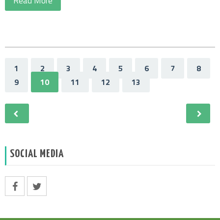
Read More
1
2
3
4
5
6
7
8
9
10
11
12
13
SOCIAL MEDIA