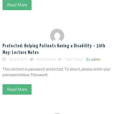
Read More
Protected: Helping Patients Having a Disability – 30th
May: Lecture Notes
June 6 2011
0 Comments
1542 Views
By
admin
This content is password-protected. To view it, please enter your
password below: Password:
Read More