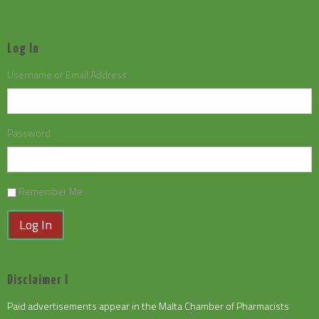
Log In
Username or Email Address
Password
Remember Me
Log In
Disclaimer I
Paid advertisements appear in the Malta Chamber of Pharmacists