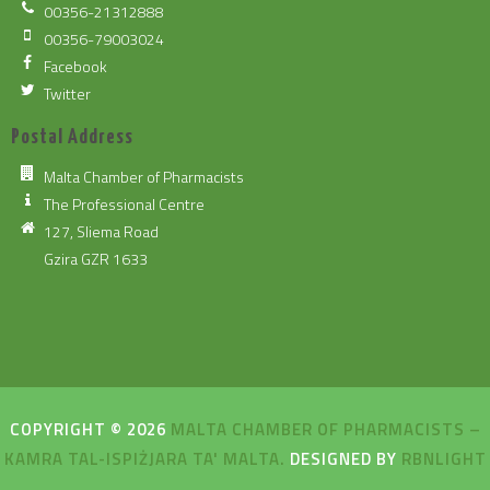
00356-21312888
00356-79003024
Facebook
Twitter
Postal Address
Malta Chamber of Pharmacists
The Professional Centre
127, Sliema Road
Gzira GZR 1633
COPYRIGHT © 2026
MALTA CHAMBER OF PHARMACISTS –
KAMRA TAL-ISPIŻJARA TA' MALTA.
DESIGNED BY
RBNLIGHT