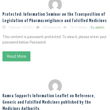
Protected: Information Seminar on the Transposition of
Legislation of Pharmacovigilance and Falsified Medicines
October 10 2011
0 Comments
1471 Views
By
admin
This content is password-protected. To view it, please enter your
password below: Password:
Read More
Kamra Supports Information Leaflet on Reference,
Generic and Falsified Medicines published by the
Medicines Authority.