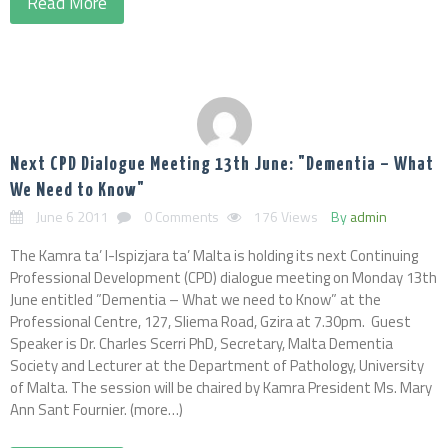
Read More
Next CPD Dialogue Meeting 13th June: "Dementia – What
We Need to Know"
June 6 2011
0 Comments
176 Views
By
admin
The Kamra ta’ l-Ispizjara ta’ Malta is holding its next Continuing
Professional Development (CPD) dialogue meeting on Monday 13th
June entitled ”Dementia – What we need to Know” at the
Professional Centre, 127, Sliema Road, Gzira at 7.30pm. Guest
Speaker is Dr. Charles Scerri PhD, Secretary, Malta Dementia
Society and Lecturer at the Department of Pathology, University
of Malta. The session will be chaired by Kamra President Ms. Mary
Ann Sant Fournier. (more…)