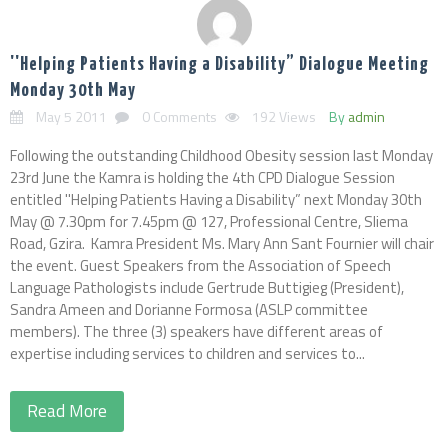
''Helping Patients Having a Disability” Dialogue Meeting
Monday 30th May
May 5 2011
0 Comments
192 Views
By
admin
Following the outstanding Childhood Obesity session last Monday
23rd June the Kamra is holding the 4th CPD Dialogue Session
entitled ''Helping Patients Having a Disability” next Monday 30th
May @ 7.30pm for 7.45pm @ 127, Professional Centre, Sliema
Road, Gzira. Kamra President Ms. Mary Ann Sant Fournier will chair
the event. Guest Speakers from the Association of Speech
Language Pathologists include Gertrude Buttigieg (President),
Sandra Ameen and Dorianne Formosa (ASLP committee
members). The three (3) speakers have different areas of
expertise including services to children and services to...
Read More