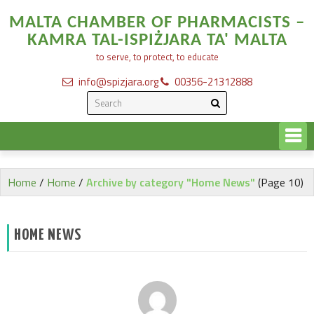
MALTA CHAMBER OF PHARMACISTS –
KAMRA TAL-ISPIŻJARA TA' MALTA
to serve, to protect, to educate
info@spizjara.org
00356-21312888
Home
/
Home
/
Archive by category "Home News"
(Page 10)
HOME NEWS