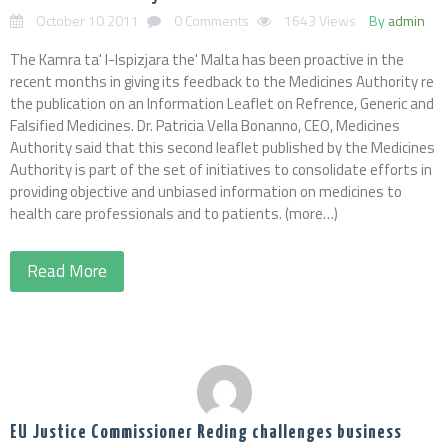
October 10 2011
0 Comments
1643 Views
By
admin
The Kamra ta' l-Ispizjara the' Malta has been proactive in the
recent months in giving its feedback to the Medicines Authority re
the publication on an Information Leaflet on Refrence, Generic and
Falsified Medicines. Dr. Patricia Vella Bonanno, CEO, Medicines
Authority said that this second leaflet published by the Medicines
Authority is part of the set of initiatives to consolidate efforts in
providing objective and unbiased information on medicines to
health care professionals and to patients. (more…)
Read More
EU Justice Commissioner Reding challenges business