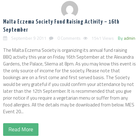
Malta Eczema Society Fund Raising Activity – 16th
September
September 9 2011
0 Comments
1541 Views
By
admin
The Malta Eczema Society is organizing its annual fund raising
BBQ activity this year on Friday 16th September at the Alexandra
Gardens, the Palace, Sliema at 8pm. As you may know this event is
the only source of income for the society. Please note that
bookings are on a first come and first served basis. The Society
would be very grateful if you could confirm your attendance by not
later than the 12th September. It is recommended that you give
prior notice if you require a vegetarian menu or suffer from any
food allergies. All the details may be downloaded from below. MES
Event 20...
Read More