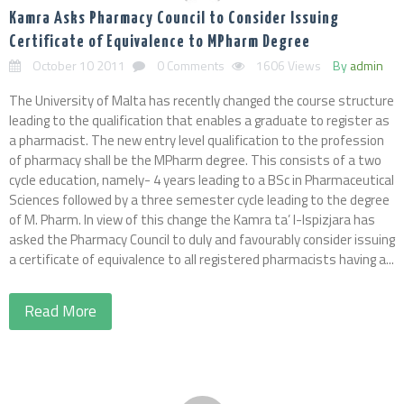
Kamra Asks Pharmacy Council to Consider Issuing
Certificate of Equivalence to MPharm Degree
October 10 2011
0 Comments
1606 Views
By
admin
The University of Malta has recently changed the course structure
leading to the qualification that enables a graduate to register as
a pharmacist. The new entry level qualification to the profession
of pharmacy shall be the MPharm degree. This consists of a two
cycle education, namely- 4 years leading to a BSc in Pharmaceutical
Sciences followed by a three semester cycle leading to the degree
of M. Pharm. In view of this change the Kamra ta’ l-Ispizjara has
asked the Pharmacy Council to duly and favourably consider issuing
a certificate of equivalence to all registered pharmacists having a...
Read More