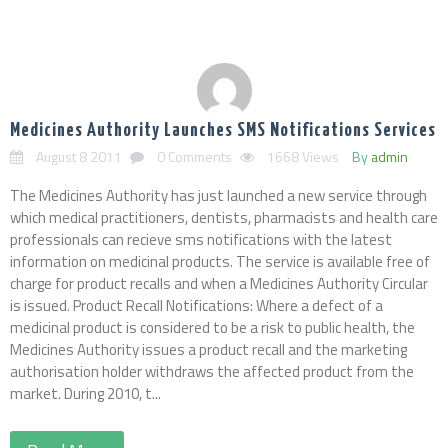
Medicines Authority Launches SMS Notifications Services
August 8 2011
0 Comments
1668 Views
By
admin
The Medicines Authority has just launched a new service through
which medical practitioners, dentists, pharmacists and health care
professionals can recieve sms notifications with the latest
information on medicinal products. The service is available free of
charge for product recalls and when a Medicines Authority Circular
is issued. Product Recall Notifications: Where a defect of a
medicinal product is considered to be a risk to public health, the
Medicines Authority issues a product recall and the marketing
authorisation holder withdraws the affected product from the
market. During 2010, t...